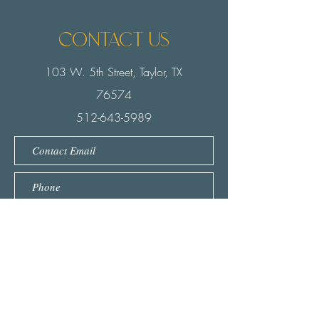
Contact us
103 W. 5th Street, Taylor, TX
76574
512-643-5989
Submit