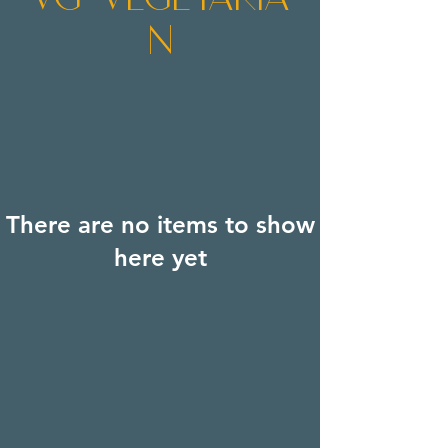
n
There are no items to show
here yet