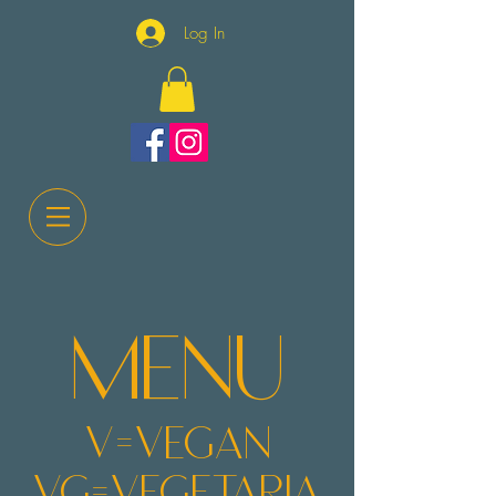
Log In
m
enu
v=v
egan
vg=vegetaria